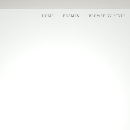
HOME
FRAMES
BROWSE BY STYLE