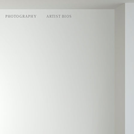
PHOTOGRAPHY
ARTIST BIOS