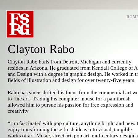
HOM
Clayton Rabo
Clayton Rabo hails from Detroit, Michigan and currently
resides in Arizona. He graduated from Kendall College of A
and Design with a degree in graphic design. He worked in t
fields of illustration and design for over twenty-five years.
Rabo has since shifted his focus from the commercial art w
to fine art. Trading his computer mouse for a paintbrush
allowed him to pursue his passion for free expression and
creativity.
“I’m fascinated with pop culture, anything bright and new. 
enjoy transforming these fresh ideas into visual, tangible
works of art. Music, street art, pop art, mid-century design 