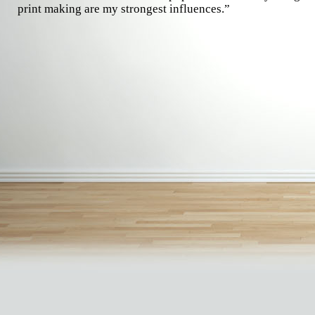
print making are my strongest influences.”