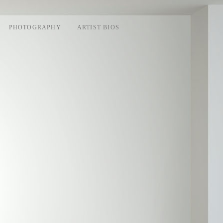
PHOTOGRAPHY
ARTIST BIOS