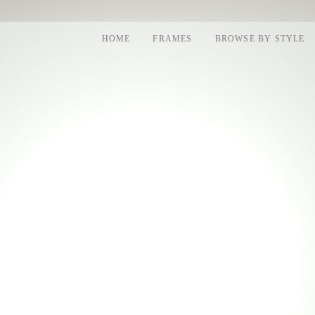
HOME
FRAMES
BROWSE BY STYLE