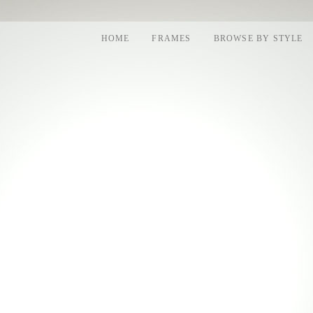
HOME
FRAMES
BROWSE BY STYLE