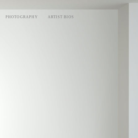
PHOTOGRAPHY
ARTIST BIOS