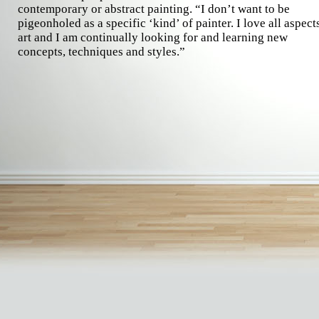
contemporary or abstract painting. “I don’t want to be
pigeonholed as a specific ‘kind’ of painter. I love all aspect
art and I am continually looking for and learning new
concepts, techniques and styles.”