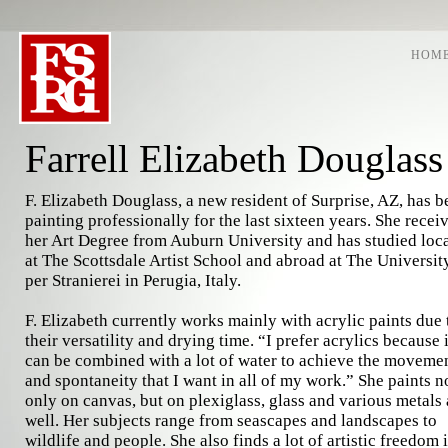
HOM
Farrell Elizabeth Douglass
F. Elizabeth Douglass, a new resident of Surprise, AZ, has b
painting professionally for the last sixteen years. She recei
her Art Degree from Auburn University and has studied loc
at The Scottsdale Artist School and abroad at The Universit
per Stranierei in Perugia, Italy.
F. Elizabeth currently works mainly with acrylic paints due 
their versatility and drying time. “I prefer acrylics because i
can be combined with a lot of water to achieve the moveme
and spontaneity that I want in all of my work.” She paints n
only on canvas, but on plexiglass, glass and various metals 
well. Her subjects range from seascapes and landscapes to
wildlife and people. She also finds a lot of artistic freedom 