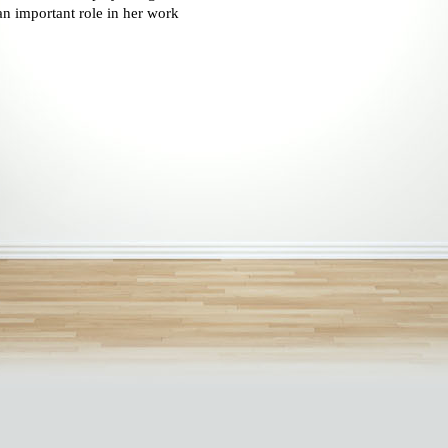
an important role in her work