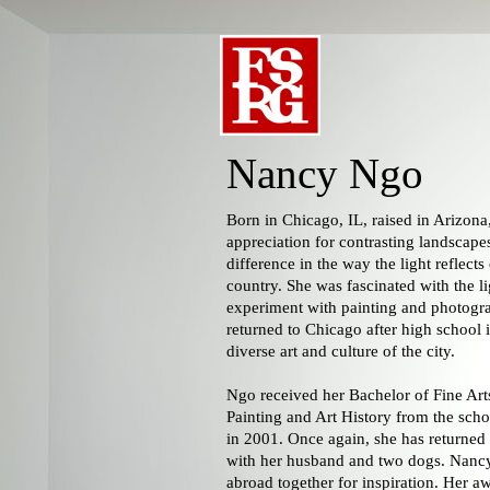
Nancy Ngo
Born in Chicago, IL, raised in Arizon
appreciation for contrasting landscape
difference in the way the light reflects
country. She was fascinated with the li
experiment with painting and photogr
returned to Chicago after high school 
diverse art and culture of the city.
Ngo received her Bachelor of Fine Art
Painting and Art History from the schoo
in 2001. Once again, she has returned
with her husband and two dogs. Nancy
abroad together for inspiration. Her aw