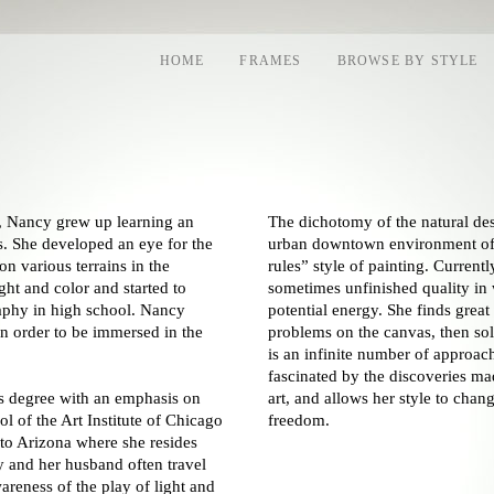
HOME
FRAMES
BROWSE BY STYLE
a, Nancy grew up learning an
The dichotomy of the natural des
s. She developed an eye for the
urban downtown environment of C
 on various terrains in the
rules” style of painting. Current
ght and color and started to
sometimes unfinished quality in 
aphy in high school. Nancy
potential energy. She finds grea
in order to be immersed in the
problems on the canvas, then sol
is an infinite number of approac
fascinated by the discoveries ma
s degree with an emphasis on
art, and allows her style to chang
l of the Art Institute of Chicago
freedom.
 to Arizona where she resides
 and her husband often travel
areness of the play of light and