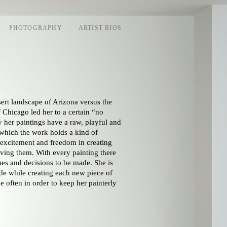
PHOTOGRAPHY
ARTIST BIOS
ert landscape of Arizona versus the
hicago led her to a certain “no
ly her paintings have a raw, playful and
which the work holds a kind of
t excitement and freedom in creating
ving them. With every painting there
hes and decisions to be made. She is
de while creating each new piece of
e often in order to keep her painterly