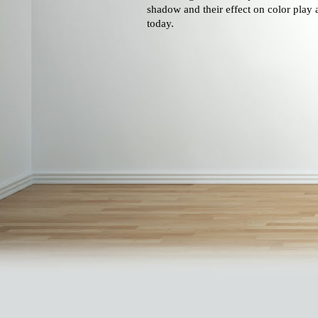
shadow and their effect on color play 
today.