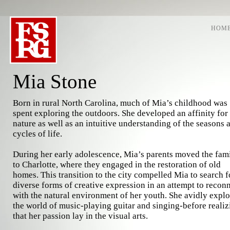
HOM
Mia Stone
Born in rural North Carolina, much of Mia’s childhood was
spent exploring the outdoors. She developed an affinity for
nature as well as an intuitive understanding of the seasons 
cycles of life.
During her early adolescence, Mia’s parents moved the fam
to Charlotte, where they engaged in the restoration of old
homes. This transition to the city compelled Mia to search f
diverse forms of creative expression in an attempt to recon
with the natural environment of her youth. She avidly expl
the world of music-playing guitar and singing-before realiz
that her passion lay in the visual arts.