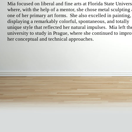
Mia focused on liberal and fine arts at Florida State Univers
where, with the help of a mentor, she chose metal sculpting 
one of her primary art forms. She also excelled in painting,
displaying a remarkably colorful, spontaneous, and totally
unique style that reflected her natural impulses. Mia left th
university to study in Prague, where she continued to impr
her conceptual and technical approaches.