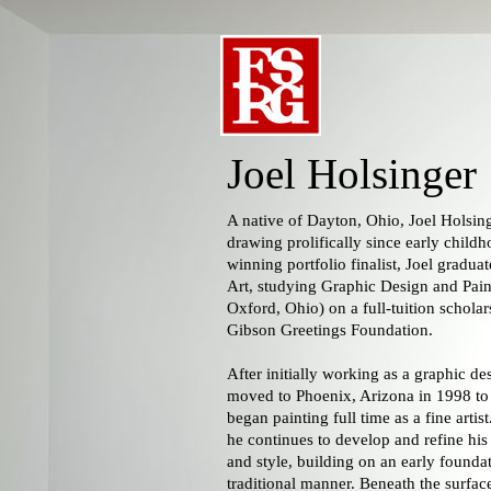
Joel Holsinger
A native of Dayton, Ohio, Joel Holsin
drawing prolifically since early child
winning portfolio finalist, Joel gradua
Art, studying Graphic Design and Pain
Oxford, Ohio) on a full-tuition schola
Gibson Greetings Foundation.
After initially working as a graphic des
moved to Phoenix, Arizona in 1998 to 
began painting full time as a fine artis
he continues to develop and refine his 
and style, building on an early found
traditional manner. Beneath the surface