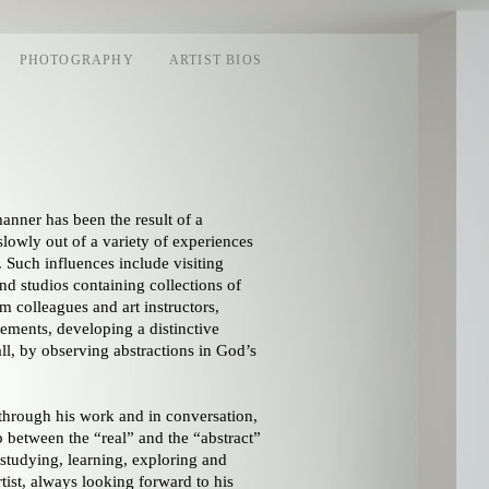
PHOTOGRAPHY
ARTIST BIOS
anner has been the result of a
lowly out of a variety of experiences
. Such influences include visiting
nd studios containing collections of
 colleagues and art instructors,
elements, developing a distinctive
all, by observing abstractions in God’s
through his work and in conversation,
p between the “real” and the “abstract”
n studying, learning, exploring and
tist, always looking forward to his