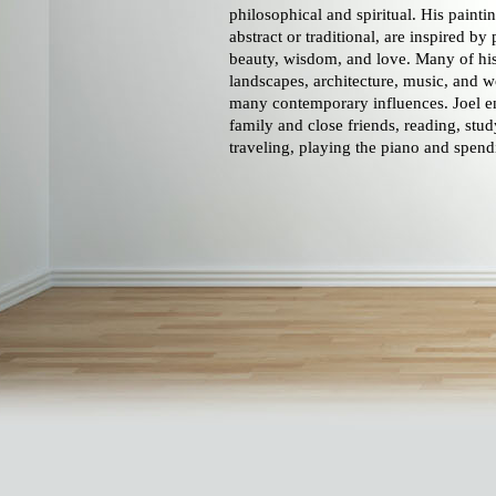
philosophical and spiritual. His paint
abstract or traditional, are inspired by 
beauty, wisdom, and love. Many of his
landscapes, architecture, music, and w
many contemporary influences. Joel en
family and close friends, reading, stud
traveling, playing the piano and spend