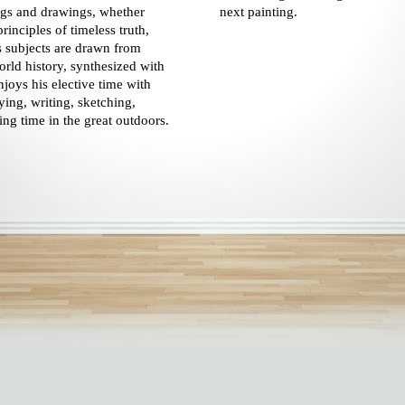
ings and drawings, whether
next painting.
principles of timeless truth,
 subjects are drawn from
orld history, synthesized with
joys his elective time with
ying, writing, sketching,
ing time in the great outdoors.