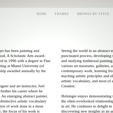
HOME
FRAMES
BROWSE BY STYLE
ger has been painting and
Seeing the world in an abstract m
hood. A Scholastic Arts award-
punctuated process, developing s
ted in 1996 with a degree in Fine
and studying traditional painting
ting at Miami University (of
various art museums, galleries, a
rship awarded annually by the
contemporary work, learning from
teaching artistic principles and 
artistic vocabulary, and most of 
igner and art instructor, Joel
Creation.
further his career where he
t. An emerging abstract painter,
Holsinger enjoys demonstrating 
distinctive artistic vocabulary
the often-overlooked relationshi
ation of work done in a more
in art. He continues to delight i
, the focus of his work is
discovering new insights as an ar