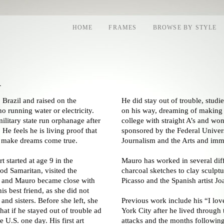
HOME
FRAMES
BROWSE BY STYLE
a
 Brazil and raised on the
He did stay out of trouble, stud
o running water or electricity.
on his way, dreaming of making 
military state run orphanage after
college with straight A’s and wo
 He feels he is living proof that
sponsored by the Federal Univers
d make dreams come true.
Journalism and the Arts and immi
t started at age 9 in the
Mauro has worked in several diffe
d Samaritan, visited the
charcoal sketches to clay sculptu
n and Mauro became close with
Picasso and the Spanish artist Jo
s best friend, as she did not
and sisters. Before she left, she
Previous work include his “I lo
at if he stayed out of trouble ad
York City after he lived through
 U.S. one day. His first art
attacks and the months following.