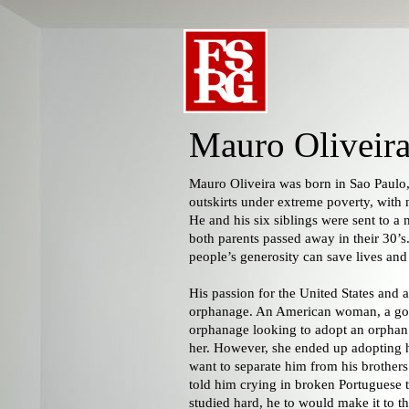
Mauro Oliveir
Mauro Oliveira was born in Sao Paulo,
outskirts under extreme poverty, with n
He and his six siblings were sent to a 
both parents passed away in their 30’s.
people’s generosity can save lives an
His passion for the United States and ar
orphanage. An American woman, a goo
orphanage looking to adopt an orpha
her. However, she ended up adopting hi
want to separate him from his brothers 
told him crying in broken Portuguese th
studied hard, he to would make it to the