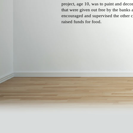
project, age 10, was to paint and decor
that were given out free by the banks 
encouraged and supervised the other c
raised funds for food.