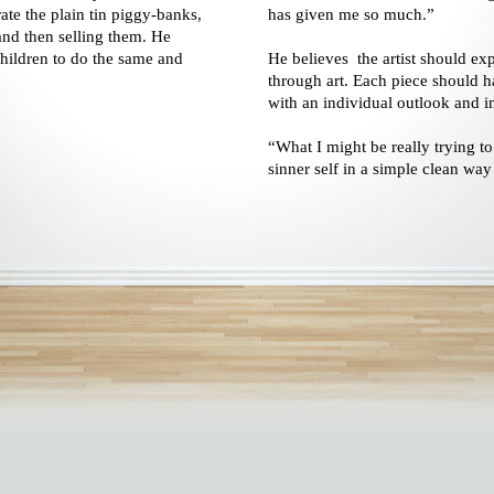
ate the plain tin piggy-banks,
has given me so much.”
and then selling them. He
hildren to do the same and
He believes the artist should exp
through art. Each piece should h
with an individual outlook and in
“What I might be really trying to
sinner self in a simple clean way