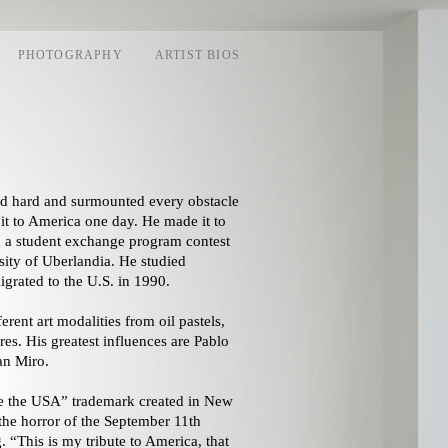
PHOTOGRAPHY
ARTIST BIOS
ied hard and surmounted every obstacle
it to America one day. He made it to
n a student exchange program contest
ity of Uberlandia. He studied
grated to the U.S. in 1990.
rent art modalities from oil pastels,
res. His greatest influences are Pablo
an Miro.
ve the USA” trademark created in New
 the horror of the September 11th
 “This is my tribute to America, that