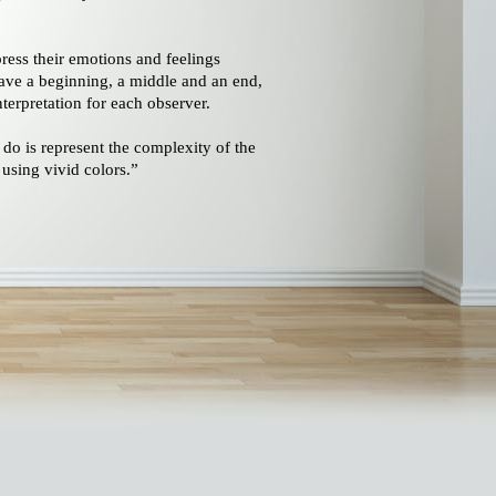
ress their emotions and feelings
ave a beginning, a middle and an end,
terpretation for each observer.
 do is represent the complexity of the
 using vivid colors.”